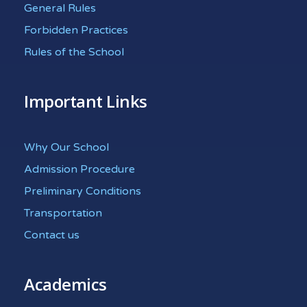
General Rules
Forbidden Practices
Rules of the School
Important Links
Why Our School
Admission Procedure
Preliminary Conditions
Transportation
Contact us
Academics