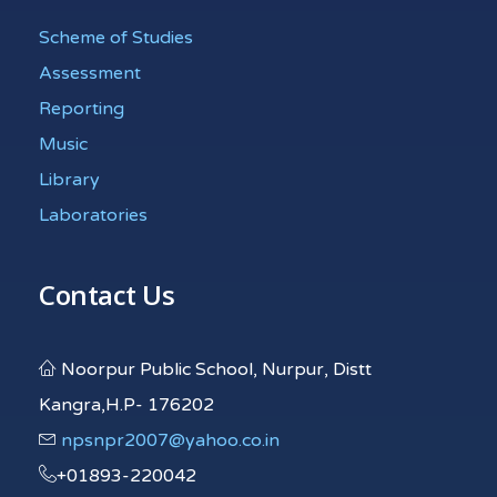
Scheme of Studies
Assessment
Reporting
Music
Library
Laboratories
Contact Us
Noorpur Public School, Nurpur, Distt
Kangra,H.P- 176202
npsnpr2007@yahoo.co.in
+01893-220042