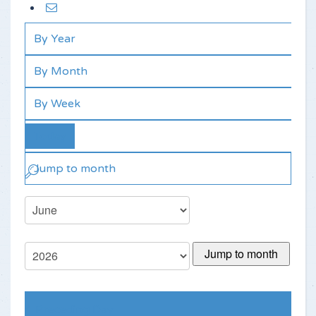
By Year
By Month
By Week
Today
Jump to month
Jump to month
Preceding Day