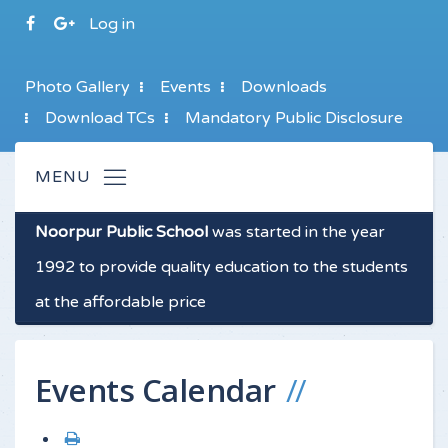
Log in
Photo Gallery
Events
Downloads
Download TCs
Mandatory Public Disclosure
Noorpur Public School
was started in the year
1992 to provide quality education to the students
at the affordable price
Events Calendar