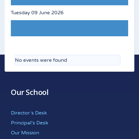
Tuesday 09 June 2026
Following Day
No events were found
Our School
Director`s Desk
Principal’s Desk
Our Mission