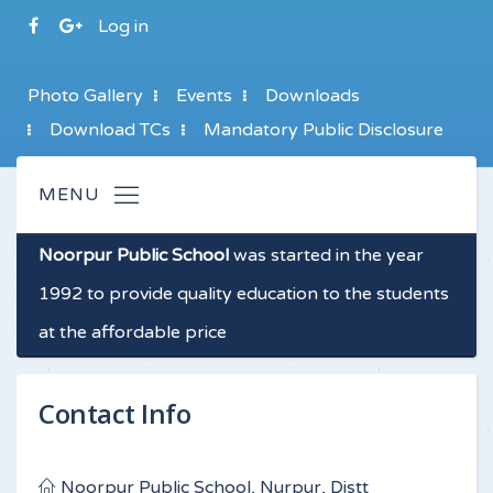
Log in
Photo Gallery
Events
Downloads
Download TCs
Mandatory Public Disclosure
Noorpur Public School
was started in the year
1992 to provide quality education to the students
at the affordable price
Contact Info
Noorpur Public School, Nurpur, Distt