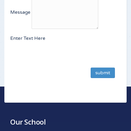
Message
Enter Text Here
submit
Our School