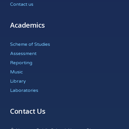
Contact us
Academics
Scheme of Studies
Assessment
Reporting
Music
Library
Laboratories
Contact Us