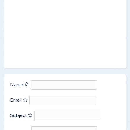
Name
Email
Subject