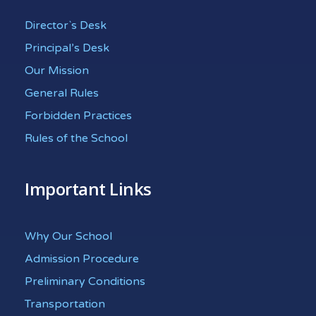
Director`s Desk
Principal’s Desk
Our Mission
General Rules
Forbidden Practices
Rules of the School
Important Links
Why Our School
Admission Procedure
Preliminary Conditions
Transportation