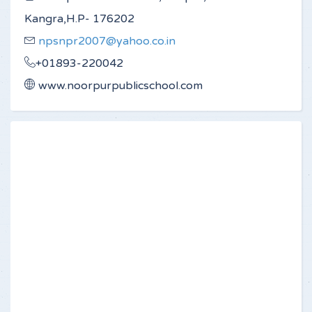
Kangra,H.P- 176202
npsnpr2007@yahoo.co.in
+01893-220042
www.noorpurpublicschool.com