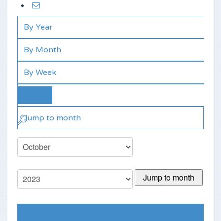
By Year
By Month
By Week
Today
Jump to month
Jump to month
Preceding Day