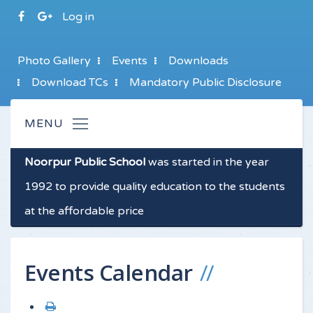
Log in
Photo Gallery
Events
Downloads
Download TCs
Mandatory Public Disclosure
Noorpur Public School
was started in the year
1992 to provide quality education to the students
at the affordable price
Events Calendar