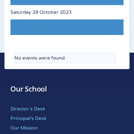
Saturday 28 October 2023
Following Day
No events were found
Our School
Director`s Desk
Principal’s Desk
Our Mission