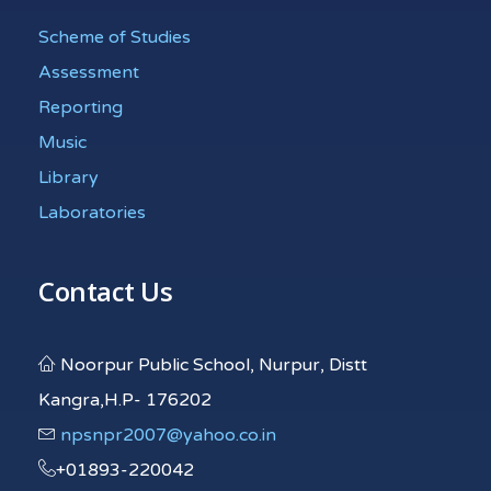
Scheme of Studies
Assessment
Reporting
Music
Library
Laboratories
Contact Us
Noorpur Public School, Nurpur, Distt
Kangra,H.P- 176202
npsnpr2007@yahoo.co.in
+01893-220042