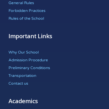
General Rules
Forbidden Practices
Rules of the School
Important Links
Why Our School
Admission Procedure
Preliminary Conditions
Transportation
Contact us
Academics