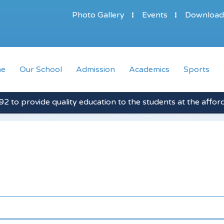
Photo Gallery
Events
Download
e
Our School
Admission
Academics
Sports
2 to provide quality education to the students at the affor