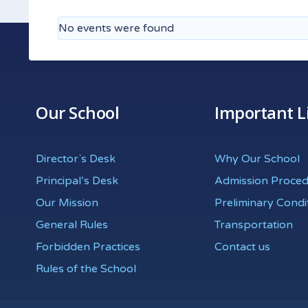
No events were found
Our School
Important L
Director`s Desk
Why Our School
Principal’s Desk
Admission Proce
Our Mission
Preliminary Condi
General Rules
Transportation
Forbidden Practices
Contact us
Rules of the School