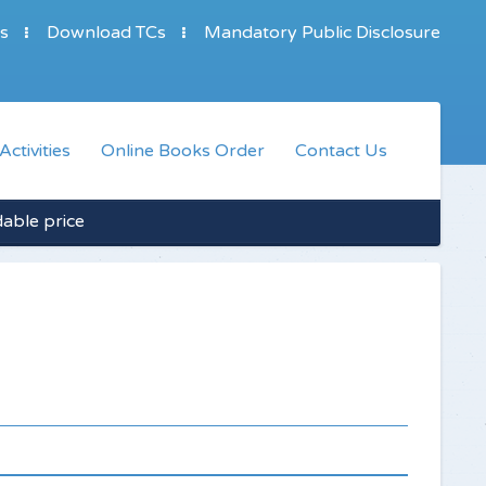
s
Download TCs
Mandatory Public Disclosure
Activities
Online Books Order
Contact Us
dable price