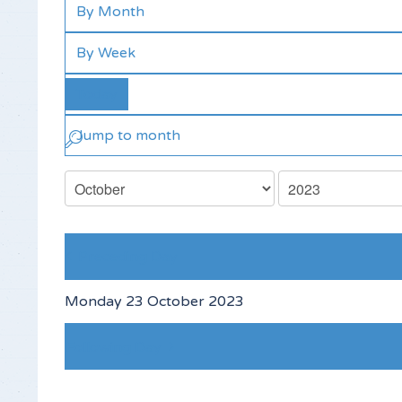
By Month
By Week
Today
Jump to month
Preceding Day
Monday 23 October 2023
Following Day