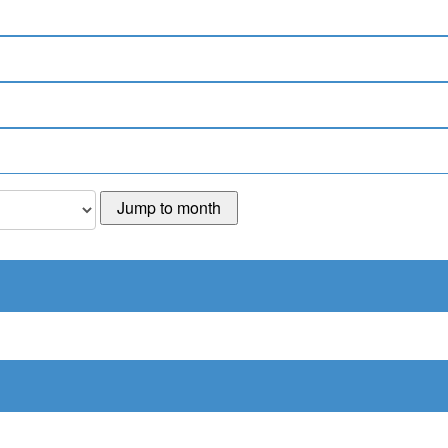
Jump to month