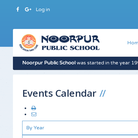
Log in
Hom
Noorpur Public School
was started in the year 199
Events Calendar
By Year