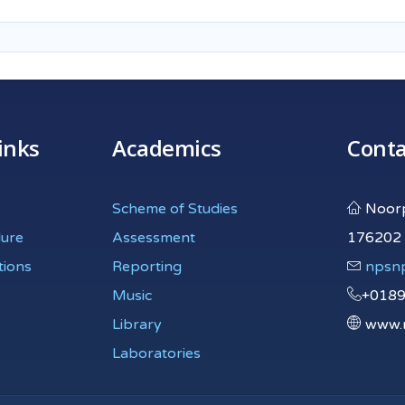
inks
Academics
Conta
Scheme of Studies
Noorpu
dure
Assessment
176202
tions
Reporting
npsn
Music
+018
Library
www.n
Laboratories