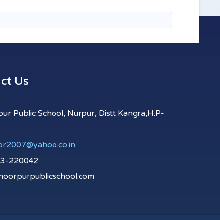
ct Us
r Public School, Nurpur, Distt Kangra,H.P-
pr2007@yahoo.co.in
93-220042
oorpurpublicschool.com