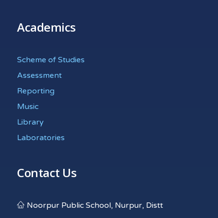
Academics
Scheme of Studies
Assessment
Reporting
Music
Library
Laboratories
Contact Us
Noorpur Public School, Nurpur, Distt