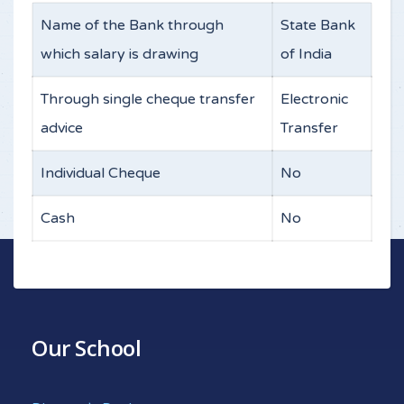
Name of the Bank through
State Bank
which salary is drawing
of India
Through single cheque transfer
Electronic
advice
Transfer
Individual Cheque
No
Cash
No
Our School