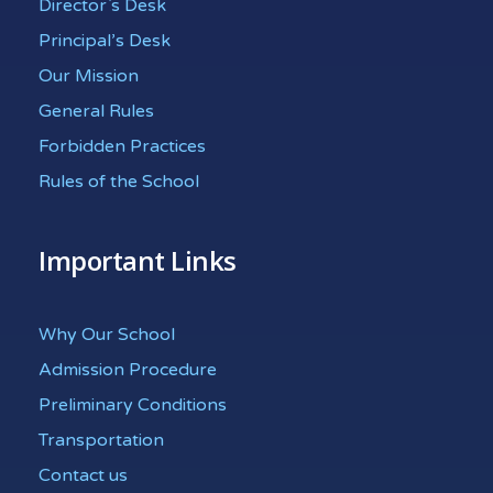
Director`s Desk
Principal’s Desk
Our Mission
General Rules
Forbidden Practices
Rules of the School
Important Links
Why Our School
Admission Procedure
Preliminary Conditions
Transportation
Contact us