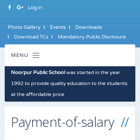
Log in
Photo Gallery
Events
Downloads
Download TCs
Mandatory Public Disclosure
Noorpur Public School
was started in the year
1992 to provide quality education to the students
at the affordable price
Payment-of-salary